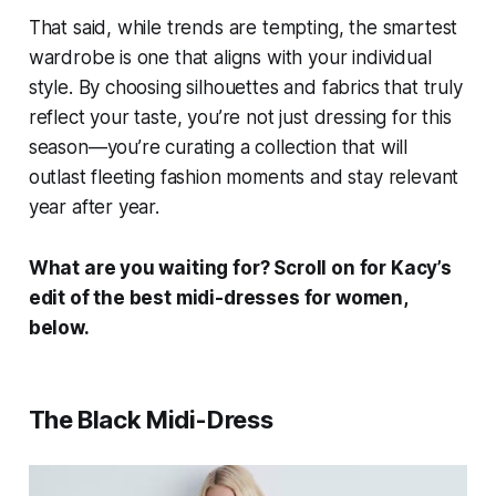
That said, while trends are tempting, the smartest
wardrobe is one that aligns with your individual
style. By choosing silhouettes and fabrics that truly
reflect your taste, you’re not just dressing for this
season—you’re curating a collection that will
outlast fleeting fashion moments and stay relevant
year after year.
What are you waiting for? Scroll on for
Kacy
’s
edit of the best midi-dresses for women,
below.
The Black Midi-Dress