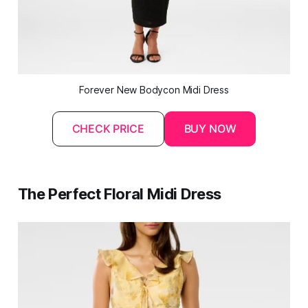
Forever New Bodycon Midi Dress
CHECK PRICE
BUY NOW
The Perfect Floral Midi Dress