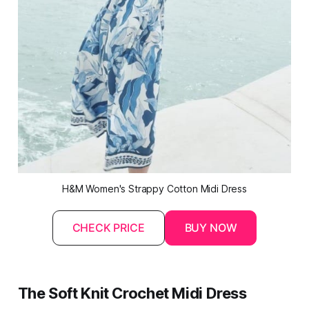
H&M Women's Strappy Cotton 
Midi
 Dress
CHECK PRICE
BUY NOW
The Soft Knit Crochet Midi Dress