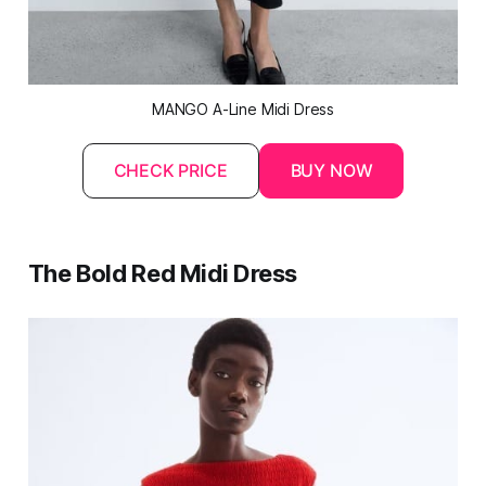
MANGO A-Line Midi Dress
CHECK PRICE
BUY NOW
The Bold Red Midi Dress