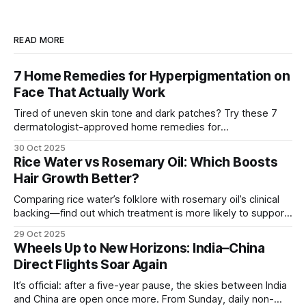
READ MORE
7 Home Remedies for Hyperpigmentation on
Face That Actually Work
Tired of uneven skin tone and dark patches? Try these 7
dermatologist-approved home remedies for
hyperpigmentation that actually show visible results.
30 Oct 2025
Rice Water vs Rosemary Oil: Which Boosts
Hair Growth Better?
Comparing rice water’s folklore with rosemary oil’s clinical
backing—find out which treatment is more likely to support
hair growth and how to use it safely.
29 Oct 2025
Wheels Up to New Horizons: India–China
Direct Flights Soar Again
It’s official: after a five-year pause, the skies between India
and China are open once more. From Sunday, daily non-