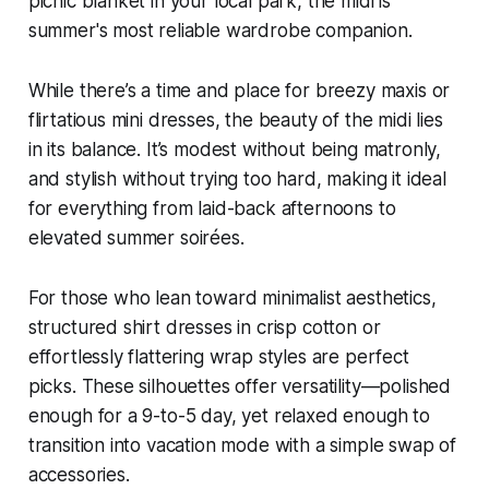
picnic blanket in your local park, the midi is
summer's most reliable wardrobe companion.
While there’s a time and place for breezy maxis or
flirtatious mini dresses, the beauty of the midi lies
in its balance. It’s modest without being matronly,
and stylish without trying too hard, making it ideal
for everything from laid-back afternoons to
elevated summer soirées.
For those who lean toward minimalist aesthetics,
structured shirt dresses in crisp cotton or
effortlessly flattering wrap styles are perfect
picks. These silhouettes offer versatility—polished
enough for a 9-to-5 day, yet relaxed enough to
transition into vacation mode with a simple swap of
accessories.