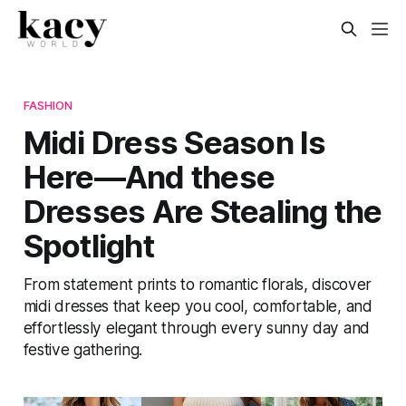
FASHION
Midi Dress Season Is
Here—And these
Dresses Are Stealing the
Spotlight
From statement prints to romantic florals, discover
midi dresses that keep you cool, comfortable, and
effortlessly elegant through every sunny day and
festive gathering.