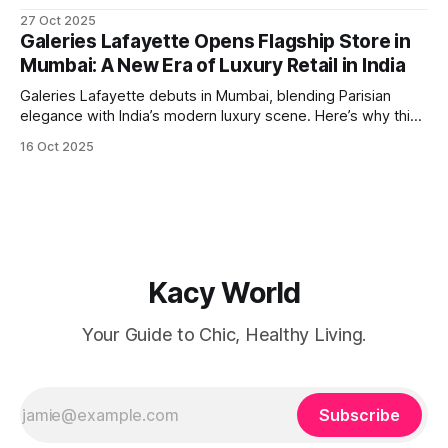
stop flights between Kolkata (Netaji Subhas Chandra Bose
27 Oct 2025
International Airport) and Guangzhou are back in operation,
Galeries Lafayette Opens Flagship Store in
flown by IndiGo. A Passport for Opportunity For
Mumbai: A New Era of Luxury Retail in India
globetrotters, this resumption means
Galeries Lafayette debuts in Mumbai, blending Parisian
elegance with India’s modern luxury scene. Here’s why this
launch is a retail game-changer.
16 Oct 2025
Kacy World
Your Guide to Chic, Healthy Living.
Subscribe