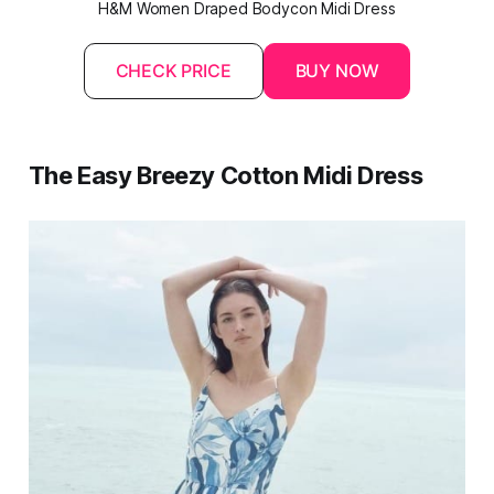
H&M Women Draped Bodycon Midi Dress
CHECK PRICE
BUY NOW
The Easy Breezy Cotton Midi Dress