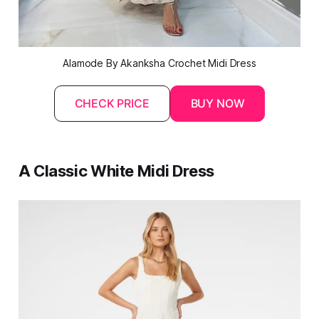
Alamode By Akanksha Crochet 
Midi
 Dress
CHECK PRICE
BUY NOW
A Classic White Midi Dress