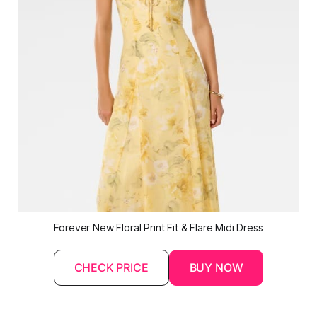
Forever New Floral Print Fit & Flare Midi Dress
CHECK PRICE
BUY NOW