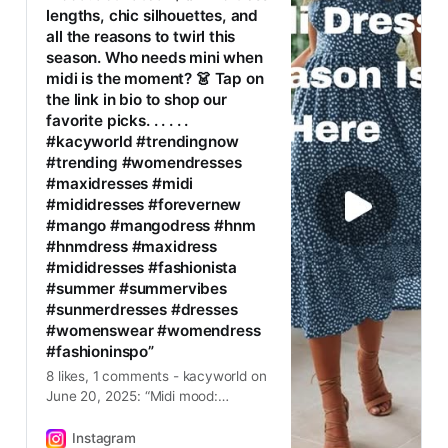
lengths, chic silhouettes, and
all the reasons to twirl this
season. Who needs mini when
midi is the moment? 👗 Tap on
the link in bio to shop our
favorite picks. . . . . .
#kacyworld #trendingnow
#trending #womendresses
#maxidresses #midi
#mididresses #forevernew
#mango #mangodress #hnm
#hnmdress #maxidress
#mididresses #fashionista
#summer #summervibes
#sunmerdresses #dresses
#womenswear #womendress
#fashioninspo”
8 likes, 1 comments - kacyworld on
June 20, 2025: “Midi mood:
activated ☀️✨ Effortless lengths,
chic silhouettes, and all the reasons
Instagram