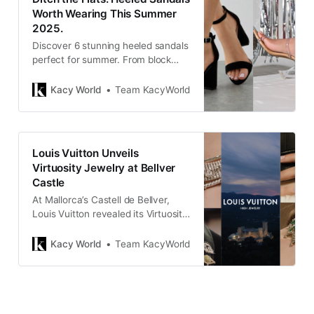
Worth Wearing This Summer
2025.
Discover 6 stunning heeled sandals
perfect for summer. From block
heels to strappy styles, these picks
are chic, walkable, and worth
Kacy World
Team KacyWorld
trading your flats for.
Louis Vuitton Unveils
Virtuosity Jewelry at Bellver
Castle
At Mallorca’s Castell de Bellver,
Louis Vuitton revealed its Virtuosity
High Jewelry line — a dazzling
fusion of rare gems, modular
Kacy World
Team KacyWorld
design, and modern elegance.