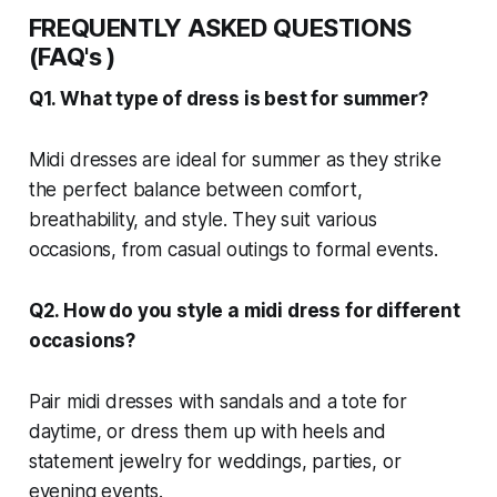
FREQUENTLY ASKED QUESTIONS
(FAQ's )
Q1. What type of dress is best for summer?
Midi dresses are ideal for summer as they strike
the perfect balance between comfort,
breathability, and style. They suit various
occasions, from casual outings to formal events.
Q2. How do you style a midi dress for different
occasions?
Pair midi dresses with sandals and a tote for
daytime, or dress them up with heels and
statement jewelry for weddings, parties, or
evening events.