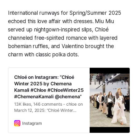
International runways for Spring/Summer 2025
echoed this love affair with dresses. Miu Miu
served up nightgown-inspired slips, Chloé
channeled free-spirited romance with layered
bohemian ruffles, and Valentino brought the
charm with classic polka dots.
Chloé on Instagram: “Chloé
Winter 2025 by Chemena
Kamali #Chloe #ChloeWinter25
#ChemenaKamali @chemena”
13K likes, 146 comments - chloe on
March 12, 2025: “Chloé Winter
2025 by Chemena Kamali #Chloe
#ChloeWinter25 #ChemenaKamali
Instagram
@chemena”.