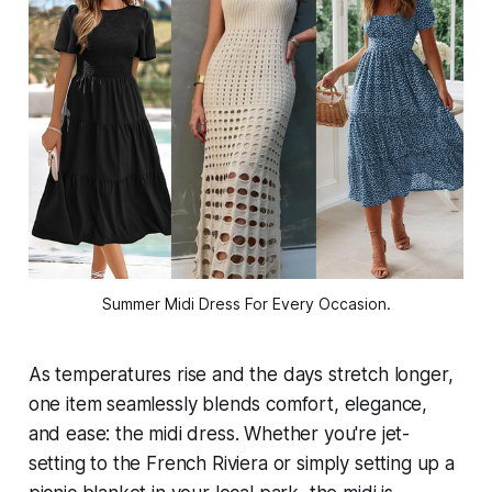
Summer Midi Dress For Every Occasion.
As temperatures rise and the days stretch longer,
one item seamlessly blends comfort, elegance,
and ease: the midi dress. Whether you're jet-
setting to the French Riviera or simply setting up a