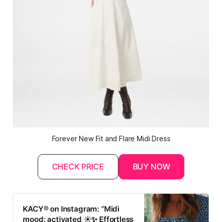
Forever New Fit and Flare Midi Dress
CHECK PRICE
BUY NOW
KACY® on Instagram: “Midi
mood: activated ☀️✨ Effortless