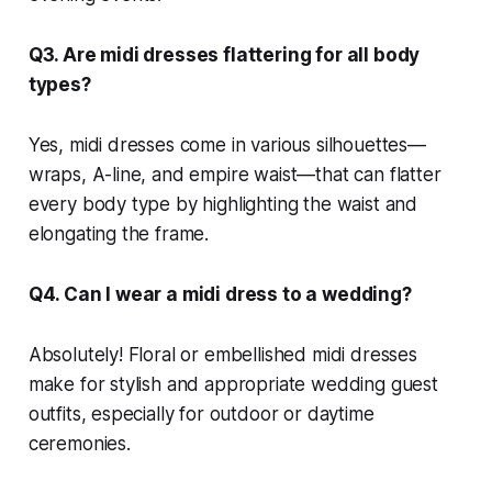
Q3. Are midi dresses flattering for all body
types?
Yes, midi dresses come in various silhouettes—
wraps, A-line, and empire waist—that can flatter
every body type by highlighting the waist and
elongating the frame.
Q4. Can I wear a midi dress to a wedding?
Absolutely! Floral or embellished midi dresses
make for stylish and appropriate wedding guest
outfits, especially for outdoor or daytime
ceremonies.