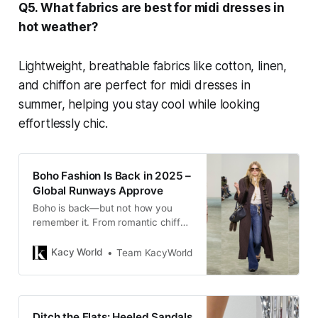
Q5. What fabrics are best for midi dresses in
hot weather?
Lightweight, breathable fabrics like cotton, linen,
and chiffon are perfect for midi dresses in
summer, helping you stay cool while looking
effortlessly chic.
Boho Fashion Is Back in 2025 –
Global Runways Approve
Boho is back—but not how you
remember it. From romantic chiffon
and skin-baring lace to hobo bags
and crochet, the modern take is
Kacy World
Team KacyWorld
subtle, elevated, and runway-
approved.
Ditch the Flats: Heeled Sandals