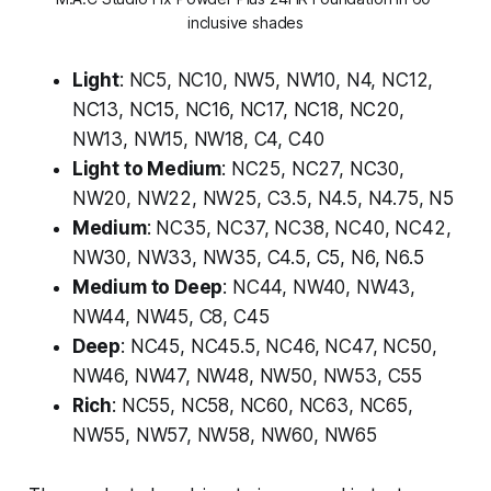
inclusive shades
Light
: NC5, NC10, NW5, NW10, N4, NC12,
NC13, NC15, NC16, NC17, NC18, NC20,
NW13, NW15, NW18, C4, C40
Light to Medium
: NC25, NC27, NC30,
NW20, NW22, NW25, C3.5, N4.5, N4.75, N5
Medium
: NC35, NC37, NC38, NC40, NC42,
NW30, NW33, NW35, C4.5, C5, N6, N6.5
Medium to Deep
: NC44, NW40, NW43,
NW44, NW45, C8, C45
Deep
: NC45, NC45.5, NC46, NC47, NC50,
NW46, NW47, NW48, NW50, NW53, C55
Rich
: NC55, NC58, NC60, NC63, NC65,
NW55, NW57, NW58, NW60, NW65