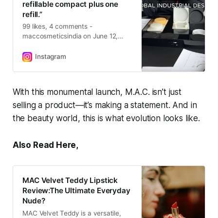
refillable compact plus one
refill.”
99 likes, 4 comments -
maccosmeticsindia on June 12,
2025: “MORE iconic. LESS plastic*.
Take a BTS look at how we
Instagram
powered up #MACStudioFix
Powder Plus Foundation with
Executive Director of M•A•C
With this monumental launch, M.A.C. isn’t just
Product Design, Yeon Roh. Each
selling a product—it’s making a statement. And in
compact reduces plastic by 45%
after refill purchase*. *After having
the beauty world, this is what evolution looks like.
purchased a refillable compact plus
one refill.”.
Also Read Here,
MAC Velvet Teddy Lipstick
Review:The Ultimate Everyday
Nude?
MAC Velvet Teddy is a versatile,