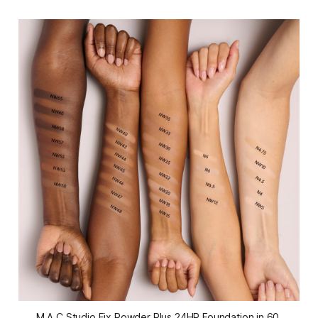
M.A.C Studio Fix Powder Plus 24HR Foundation in 60 