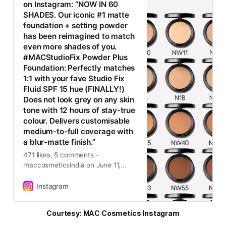
on Instagram: “NOW IN 60
SHADES. Our iconic #1 matte
foundation + setting powder
has been reimagined to match
even more shades of you.
#MACStudioFix Powder Plus
Foundation: Perfectly matches
1:1 with your fave Studio Fix
Fluid SPF 15 hue (FINALLY!)
Does not look grey on any skin
tone with 12 hours of stay-true
colour. Delivers customisable
medium-to-full coverage with
a blur-matte finish.”
471 likes, 5 comments -
maccosmeticsindia on June 11,
2025: “NOW IN 60 SHADES. Our
iconic #1 matte foundation +
Instagram
setting powder has been
reimagined to match even more
Courtesy: MAC Cosmetics Instagram
shades of you. #MACStudioFix
Powder Plus Foundation: Perfectly