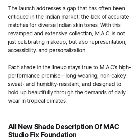
matches 1:1 with your fave Studio
The launch addresses a gap that has often been
Fix Fluid SPF 15 hue (FINALLY!)
critiqued in the Indian market: the lack of accurate
Does not look grey on any skin tone
with 12 hours of stay-true colour.
matches for diverse Indian skin tones. With this
Delivers customisable medium-to-
revamped and extensive collection, M.A.C. is not
full coverage with a blur-matte
just celebrating makeup, but also representation,
finish.”.
accessibility, and personalization.
Each shade in the lineup stays true to M.A.C’s high-
performance promise—long-wearing, non-cakey,
sweat- and humidity-resistant, and designed to
hold up beautifully through the demands of daily
wear in tropical climates.
All New Shade Description Of MAC
Studio Fix Foundation