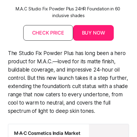
M.A.C Studio Fix Powder Plus 24HR Foundation in 60 
inclusive shades
CHECK PRICE
BUY NOW
The Studio Fix Powder Plus has long been a hero
product for M.A.C.—loved for its matte finish,
buildable coverage, and impressive 24-hour oil
control. But this new launch takes it a step further,
extending the foundation’s cult status with a shade
range that now caters to every undertone, from
cool to warm to neutral, and covers the full
spectrum of light to deep skin tones.
M·A·C Cosmetics India Market