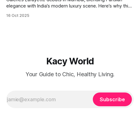
elegance with India’s modern luxury scene. Here’s why this
launch is a retail game-changer.
16 Oct 2025
Kacy World
Your Guide to Chic, Healthy Living.
Subscribe