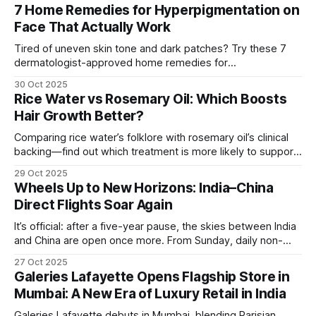
7 Home Remedies for Hyperpigmentation on
Face That Actually Work
Tired of uneven skin tone and dark patches? Try these 7
dermatologist-approved home remedies for
hyperpigmentation that actually show visible results.
30 Oct 2025
Rice Water vs Rosemary Oil: Which Boosts
Hair Growth Better?
Comparing rice water’s folklore with rosemary oil’s clinical
backing—find out which treatment is more likely to support
hair growth and how to use it safely.
29 Oct 2025
Wheels Up to New Horizons: India–China
Direct Flights Soar Again
It’s official: after a five-year pause, the skies between India
and China are open once more. From Sunday, daily non-
stop flights between Kolkata (Netaji Subhas Chandra Bose
27 Oct 2025
International Airport) and Guangzhou are back in operation,
Galeries Lafayette Opens Flagship Store in
flown by IndiGo. A Passport for Opportunity For
Mumbai: A New Era of Luxury Retail in India
globetrotters, this resumption means
Galeries Lafayette debuts in Mumbai, blending Parisian