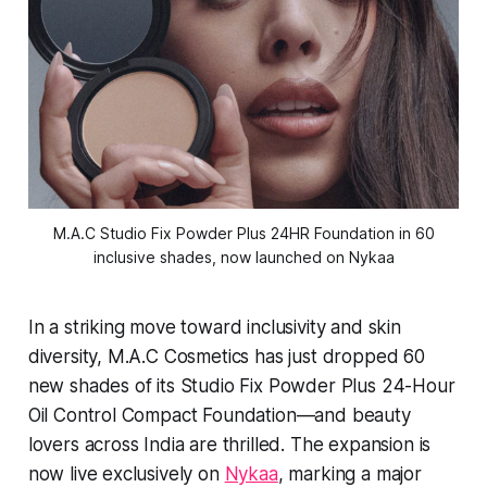
M.A.C Studio Fix Powder Plus 24HR Foundation in 60
inclusive shades, now launched on Nykaa
In a striking move toward inclusivity and skin
diversity, M.A.C Cosmetics has just dropped 60
new shades of its Studio Fix Powder Plus 24-Hour
Oil Control Compact Foundation—and beauty
lovers across India are thrilled. The expansion is
now live exclusively on
Nykaa
, marking a major