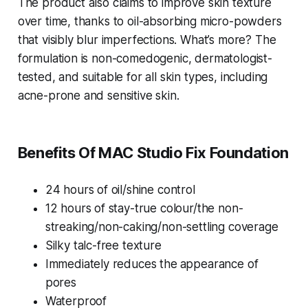
The product also claims to improve skin texture
over time, thanks to oil-absorbing micro-powders
that visibly blur imperfections. What’s more? The
formulation is non-comedogenic, dermatologist-
tested, and suitable for all skin types, including
acne-prone and sensitive skin.
Benefits Of MAC Studio Fix Foundation
24 hours of oil/shine control
12 hours of stay-true colour/the non-
streaking/non-caking/non-settling coverage
Silky talc-free texture
Immediately reduces the
appearance of
pores
Waterproof