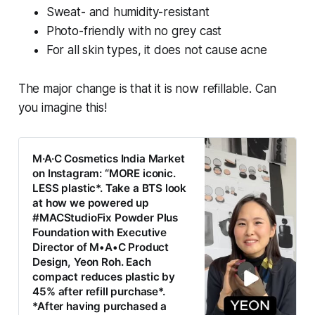
Sweat- and humidity-resistant
Photo-friendly with no grey cast
For all skin types, it does not cause acne
The major change is that it is now refillable. Can
you imagine this!
M·A·C Cosmetics India Market
on Instagram: “MORE iconic.
LESS plastic*. Take a BTS look
at how we powered up
#MACStudioFix Powder Plus
Foundation with Executive
Director of M•A•C Product
Design, Yeon Roh. Each
compact reduces plastic by
45% after refill purchase*.
*After having purchased a