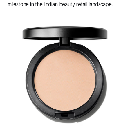
milestone in the Indian beauty retail landscape.