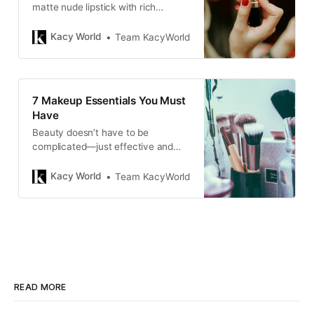
matte nude lipstick with rich
pigmentation, long wear, and a
comfortable formula, perfect for
Kacy World
Team KacyWorld
everyday use.
7 Makeup Essentials You Must
Have
Beauty doesn’t have to be
complicated—just effective and
tailored to enhance your natural
features.
Kacy World
Team KacyWorld
READ MORE