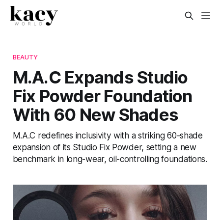
BEAUTY
M.A.C Expands Studio
Fix Powder Foundation
With 60 New Shades
M.A.C redefines inclusivity with a striking 60-shade
expansion of its Studio Fix Powder, setting a new
benchmark in long-wear, oil-controlling foundations.