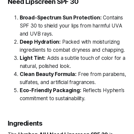
Need Lipscreen SPF 30
Broad-Spectrum Sun Protection:
Contains
SPF 30 to shield your lips from harmful UVA
and UVB rays.
Deep Hydration:
Packed with moisturizing
ingredients to combat dryness and chapping.
Light Tint:
Adds a subtle touch of color for a
natural, polished look.
Clean Beauty Formula:
Free from parabens,
sulfates, and artificial fragrances.
Eco-Friendly Packaging:
Reflects Hyphen’s
commitment to sustainability.
Ingredients