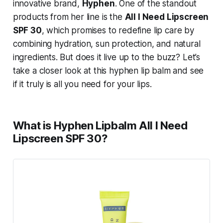
innovative brand,
Hyphen
. One of the standout
products from her line is the
All I Need Lipscreen
SPF 30
, which promises to redefine lip care by
combining hydration, sun protection, and natural
ingredients. But does it live up to the buzz? Let’s
take a closer look at this hyphen lip balm and see
if it truly is all you need for your lips.
What is Hyphen Lipbalm All I Need
Lipscreen SPF 30?