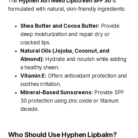
The
Hyphen All I Need Lipscreen SPF 30
is
formulated with natural, skin-friendly ingredients:
Shea Butter and Cocoa Butter:
Provide
deep moisturization and repair dry or
cracked lips.
Natural Oils (Jojoba, Coconut, and
Almond):
Hydrate and nourish while adding
a healthy sheen.
Vitamin E:
Offers antioxidant protection and
soothes irritation.
Mineral-Based Sunscreens:
Provide SPF
30 protection using zinc oxide or titanium
dioxide.
Who Should Use Hyphen Lipbalm?