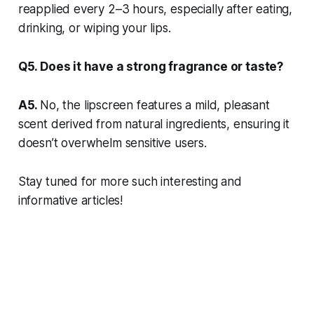
reapplied every 2–3 hours, especially after eating,
drinking, or wiping your lips.
Q5. Does it have a strong fragrance or taste?
A5.
No, the lipscreen features a mild, pleasant
scent derived from natural ingredients, ensuring it
doesn’t overwhelm sensitive users.
Stay tuned for more such interesting and
informative articles!