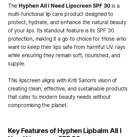
The
Hyphen All I Need Lipscreen SPF 30
is a
multi-functional lip care product designed to
protect, hydrate, and enhance the natural beauty
of your lips. Its standout feature is its SPF 30
protection, making it a go-to choice for those who
want to keep their lips safe from harmful UV rays
while ensuring they remain soft, nourished, and
supple.
This lipscreen aligns with Kriti Sanon’s vision of
creating clean, effective, and sustainable products
that cater to modern beauty needs without
compromising the planet.
Key Features of Hyphen Lipbalm All I