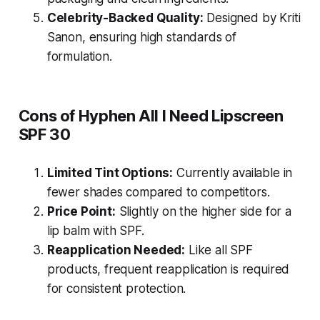
Celebrity-Backed Quality:
Designed by Kriti
Sanon, ensuring high standards of
formulation.
Cons of Hyphen All I Need Lipscreen
SPF 30
Limited Tint Options:
Currently available in
fewer shades compared to competitors.
Price Point:
Slightly on the higher side for a
lip balm with SPF.
Reapplication Needed:
Like all SPF
products, frequent reapplication is required
for consistent protection.