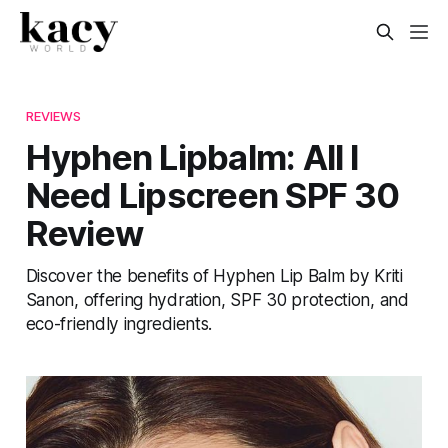
REVIEWS
Hyphen Lipbalm: All I
Need Lipscreen SPF 30
Review
Discover the benefits of Hyphen Lip Balm by Kriti
Sanon, offering hydration, SPF 30 protection, and
eco-friendly ingredients.