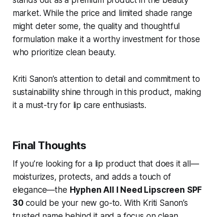
market. While the price and limited shade range
might deter some, the quality and thoughtful
formulation make it a worthy investment for those
who prioritize clean beauty.
Kriti Sanon’s attention to detail and commitment to
sustainability shine through in this product, making
it a must-try for lip care enthusiasts.
Final Thoughts
If you’re looking for a lip product that does it all—
moisturizes, protects, and adds a touch of
elegance—the
Hyphen All I Need Lipscreen SPF
30
could be your new go-to. With Kriti Sanon’s
trusted name behind it and a focus on clean