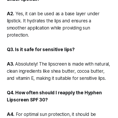
A2.
Yes, it can be used as a base layer under
lipstick. It hydrates the lips and ensures a
smoother application while providing sun
protection.
Q3. Is it safe for sensitive lips?
A3.
Absolutely! The lipscreen is made with natural,
clean ingredients like shea butter, cocoa butter,
and vitamin E, making it suitable for sensitive lips.
Q4. How often should I reapply the Hyphen
Lipscreen SPF 30?
A4.
For optimal sun protection, it should be