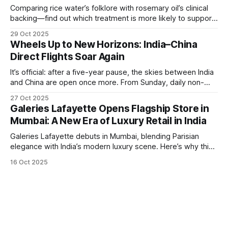
Comparing rice water’s folklore with rosemary oil’s clinical
backing—find out which treatment is more likely to support
hair growth and how to use it safely.
29 Oct 2025
Wheels Up to New Horizons: India–China
Direct Flights Soar Again
It’s official: after a five-year pause, the skies between India
and China are open once more. From Sunday, daily non-
stop flights between Kolkata (Netaji Subhas Chandra Bose
27 Oct 2025
International Airport) and Guangzhou are back in operation,
Galeries Lafayette Opens Flagship Store in
flown by IndiGo. A Passport for Opportunity For
Mumbai: A New Era of Luxury Retail in India
globetrotters, this resumption means
Galeries Lafayette debuts in Mumbai, blending Parisian
elegance with India’s modern luxury scene. Here’s why this
launch is a retail game-changer.
16 Oct 2025