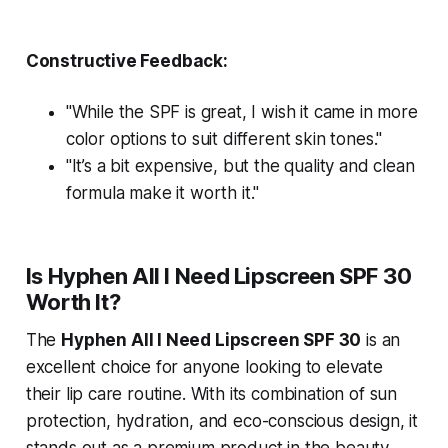
Constructive Feedback:
"While the SPF is great, I wish it came in more
color options to suit different skin tones."
"It’s a bit expensive, but the quality and clean
formula make it worth it."
Is Hyphen All I Need Lipscreen SPF 30
Worth It?
The
Hyphen All I Need Lipscreen SPF 30
is an
excellent choice for anyone looking to elevate
their lip care routine. With its combination of sun
protection, hydration, and eco-conscious design, it
stands out as a premium product in the beauty