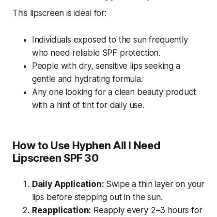
This lipscreen is ideal for:
Individuals exposed to the sun frequently
who need reliable SPF protection.
People with dry, sensitive lips seeking a
gentle and hydrating formula.
Any one looking for a clean beauty product
with a hint of tint for daily use.
How to Use Hyphen All I Need
Lipscreen SPF 30
Daily Application:
Swipe a thin layer on your
lips before stepping out in the sun.
Reapplication:
Reapply every 2–3 hours for