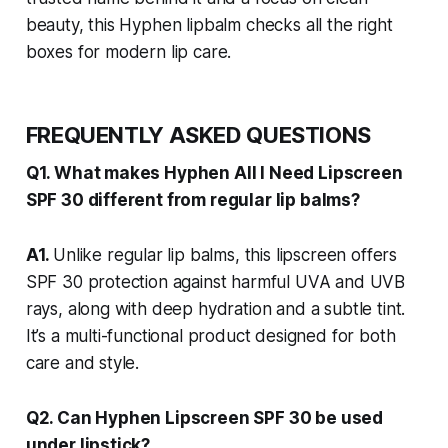
beauty, this Hyphen lipbalm checks all the right
boxes for modern lip care.
FREQUENTLY ASKED QUESTIONS
Q1. What makes Hyphen All I Need Lipscreen
SPF 30 different from regular lip balms?
A1.
Unlike regular lip balms, this lipscreen offers
SPF 30 protection against harmful UVA and UVB
rays, along with deep hydration and a subtle tint.
It’s a multi-functional product designed for both
care and style.
Q2. Can Hyphen Lipscreen SPF 30 be used
under lipstick?