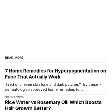
READ MORE
7 Home Remedies for Hyperpigmentation on
Face That Actually Work
Tired of uneven skin tone and dark patches? Try these 7
dermatologist-approved home remedies for
hyperpigmentation that actually show visible results.
30 Oct 2025
Rice Water vs Rosemary Oil: Which Boosts
Hair Growth Better?