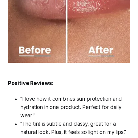
Positive Reviews:
"I love how it combines sun protection and
hydration in one product. Perfect for daily
wear!"
"The tint is subtle and classy, great for a
natural look. Plus, it feels so light on my lips."