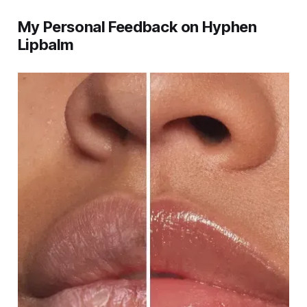
My Personal Feedback on Hyphen
Lipbalm