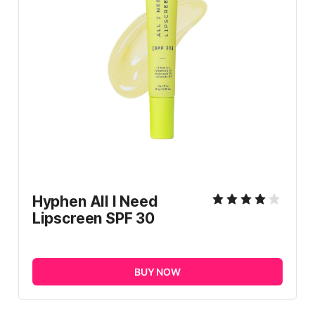
Hyphen All I Need 
Lipscreen SPF 30
BUY NOW