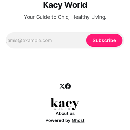
Kacy World
Your Guide to Chic, Healthy Living.
Subscribe
About us
Powered by
Ghost