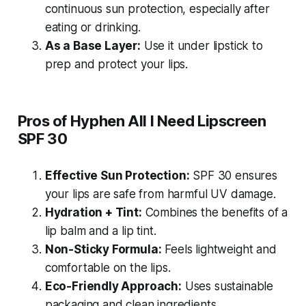
continuous sun protection, especially after
eating or drinking.
As a Base Layer:
Use it under lipstick to
prep and protect your lips.
Pros of Hyphen All I Need Lipscreen
SPF 30
Effective Sun Protection:
SPF 30 ensures
your lips are safe from harmful UV damage.
Hydration + Tint:
Combines the benefits of a
lip balm and a lip tint.
Non-Sticky Formula:
Feels lightweight and
comfortable on the lips.
Eco-Friendly Approach:
Uses sustainable
packaging and clean ingredients.