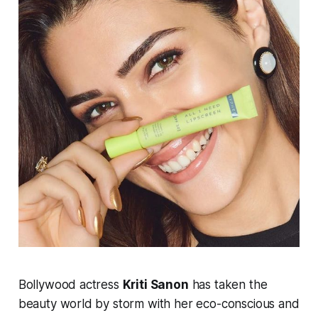
Bollywood actress
Kriti Sanon
has taken the
beauty world by storm with her eco-conscious and