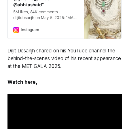
@abhilashatd”
5M likes, 84K comments -
diljitdosanjh on May 5, 2025: “MAIN
HOON ਪੰਜਾਬ 😇🙏🏽 #metgala
Inspired by The Theme of Black
Instagram
Dandyism, I Bring My Turban, My
Culture & My Mother Tongue “
ਪੰਜਾਬੀ “ to The MET GALA Thank
Diljit Dosanjh shared on his YouTube channel the
You So Much Dear @prabalgurung
behind-the-scenes video of his recent appearance
@theannawintour @cartier
@golecha_jewels @abhilashatd”.
at the MET GALA 2025.
Watch here,