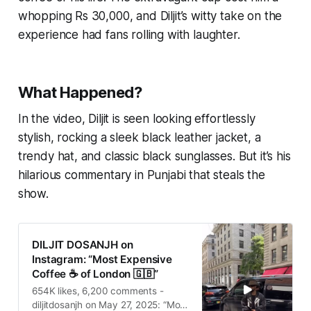
whopping Rs 30,000, and Diljit’s witty take on the
experience had fans rolling with laughter.
What Happened?
In the video, Diljit is seen looking effortlessly
stylish, rocking a sleek black leather jacket, a
trendy hat, and classic black sunglasses. But it’s his
hilarious commentary in Punjabi that steals the
show.
DILJIT DOSANJH on
Instagram: “Most Expensive
Coffee ☕️ of London 🇬🇧”
654K likes, 6,200 comments -
diljitdosanjh on May 27, 2025: “Most