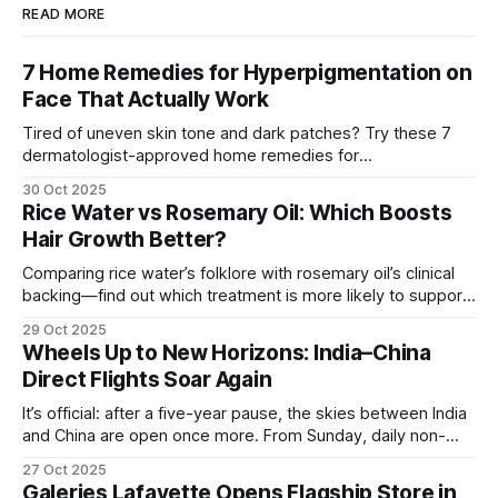
READ MORE
7 Home Remedies for Hyperpigmentation on
Face That Actually Work
Tired of uneven skin tone and dark patches? Try these 7
dermatologist-approved home remedies for
hyperpigmentation that actually show visible results.
30 Oct 2025
Rice Water vs Rosemary Oil: Which Boosts
Hair Growth Better?
Comparing rice water’s folklore with rosemary oil’s clinical
backing—find out which treatment is more likely to support
hair growth and how to use it safely.
29 Oct 2025
Wheels Up to New Horizons: India–China
Direct Flights Soar Again
It’s official: after a five-year pause, the skies between India
and China are open once more. From Sunday, daily non-
stop flights between Kolkata (Netaji Subhas Chandra Bose
27 Oct 2025
International Airport) and Guangzhou are back in operation,
Galeries Lafayette Opens Flagship Store in