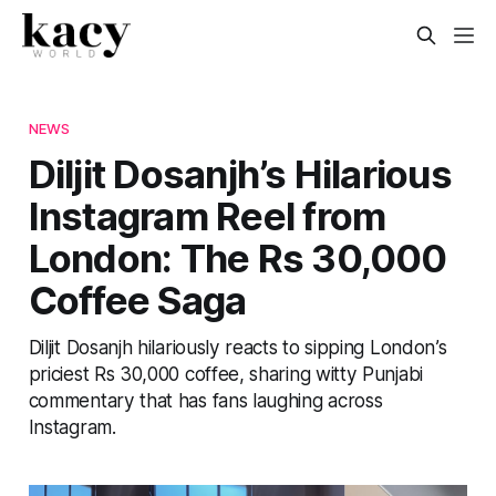
NEWS
Diljit Dosanjh’s Hilarious
Instagram Reel from
London: The Rs 30,000
Coffee Saga
Diljit Dosanjh hilariously reacts to sipping London’s
priciest Rs 30,000 coffee, sharing witty Punjabi
commentary that has fans laughing across
Instagram.