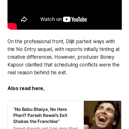
On the professional front, Diljit parted ways with
the
No Entry
sequel, with reports initially hinting at
creative differences. However, producer Boney
Kapoor clarified that scheduling conflicts were the
real reason behind his exit.
Also read here,
“No Babu Bhaiya, No Hera
Pheri? Paresh Rawal’s Exit
Shakes the Franchise”
Paresh Rawal’s exit from Hera Pheri