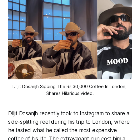
Diljit Dosanjh Sipping The Rs 30,000 Coffee In London, 
Shares Hilarious video.
Diljit Dosanjh recently took to Instagram to share a
side-splitting reel during his trip to London, where
he tasted what he called the most expensive
coffee of his life. The extravagant cup cost him a