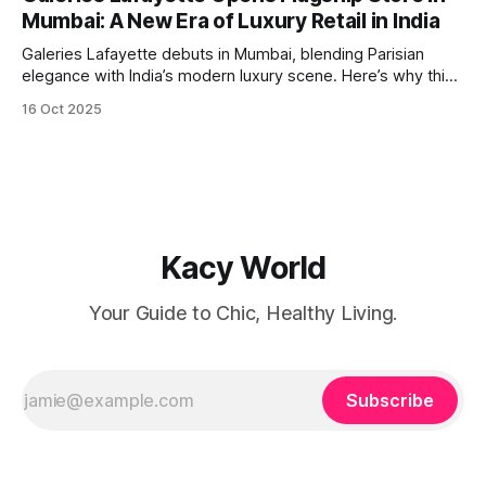
flown by IndiGo. A Passport for Opportunity For
Mumbai: A New Era of Luxury Retail in India
globetrotters, this resumption means
Galeries Lafayette debuts in Mumbai, blending Parisian
elegance with India’s modern luxury scene. Here’s why this
launch is a retail game-changer.
16 Oct 2025
Kacy World
Your Guide to Chic, Healthy Living.
Subscribe