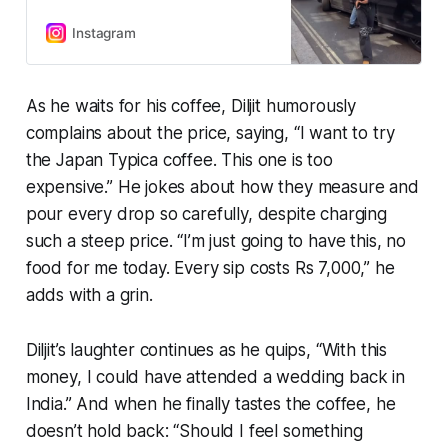
Expensive Coffee ☕️ of London
🇬🇧”.
Instagram
As he waits for his coffee, Diljit humorously
complains about the price, saying,
“I want to try
the Japan Typica coffee. This one is too
expensive.”
He jokes about how they measure and
pour every drop so carefully, despite charging
such a steep price.
“I’m just going to have this, no
food for me today. Every sip costs Rs 7,000,”
he
adds with a grin.
Diljit’s laughter continues as he quips,
“With this
money, I could have attended a wedding back in
India.”
And when he finally tastes the coffee, he
doesn’t hold back:
“Should I feel something