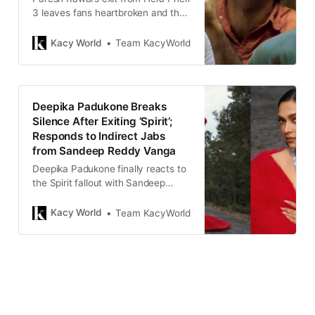
3 leaves fans heartbroken and the
franchise’s future uncertain,
marking a turbulent chapter in
Kacy World
Team KacyWorld
Bollywood’s beloved comedy
series.
Deepika Padukone Breaks
Silence After Exiting ‘Spirit’;
Responds to Indirect Jabs
from Sandeep Reddy Vanga
Deepika Padukone finally reacts to
the Spirit fallout with Sandeep
Reddy Vanga, emphasizing
authenticity and inner peace amid
Kacy World
Team KacyWorld
mounting controversy and online
speculation.