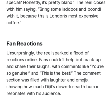
special? Honestly, it’s pretty bland.”
The reel closes
with him saying,
“Bring some laddoos and boondi
with it, because this is London’s most expensive
coffee.”
Fan Reactions
Unsurprisingly, the reel sparked a flood of
reactions online. Fans couldn’t help but crack up
and share their laughs, with comments like
“You’re
so genuine!”
and
“This is the best!”
The comment
section was filled with laughter and emojis,
showing how much Diljit’s down-to-earth humor
resonates with his audience.