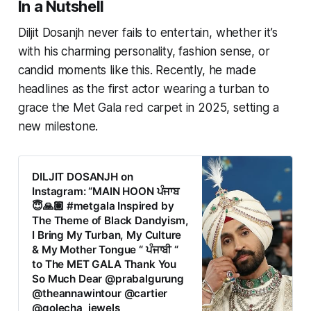
In a Nutshell
Diljit Dosanjh never fails to entertain, whether it’s
with his charming personality, fashion sense, or
candid moments like this. Recently, he made
headlines as the first actor wearing a turban to
grace the Met Gala red carpet in 2025, setting a
new milestone.
DILJIT DOSANJH on
Instagram: “MAIN HOON ਪੰਜਾਬ
😇🙏🏽 #metgala Inspired by
The Theme of Black Dandyism,
I Bring My Turban, My Culture
& My Mother Tongue “ ਪੰਜਾਬੀ “
to The MET GALA Thank You
So Much Dear @prabalgurung
@theannawintour @cartier
@golecha_jewels