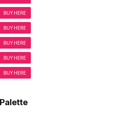
BUY HERE
BUY HERE
BUY HERE
BUY HERE
BUY HERE
Palette