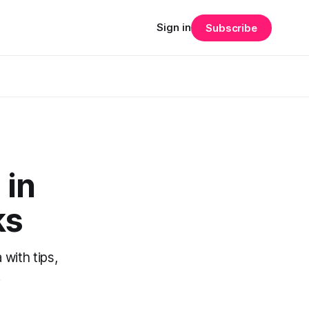
Sign in
Subscribe
 in
ks
with tips,
.