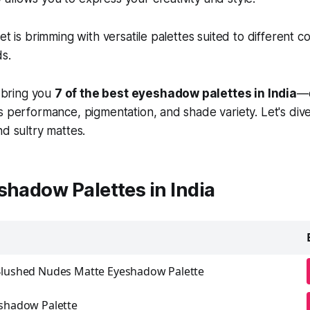
et is brimming with versatile palettes suited to different 
s.
e bring you
7 of the best eyeshadow palettes in India
—
s performance, pigmentation, and shade variety. Let's dive
nd sultry mattes.
shadow Palettes in India
Blushed Nudes Matte Eyeshadow Palette
eshadow Palette