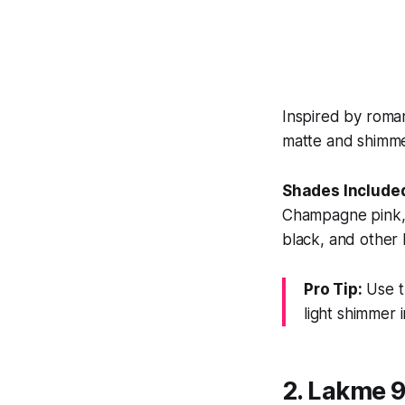
Inspired by romant
matte and shimmer
Shades Include
Champagne pink, 
black, and other 
Pro Tip:
Use t
light shimmer 
2. Lakme 9