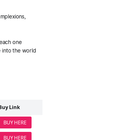
complexions,
each one
 into the world
Buy Link
BUY HERE
BUY HERE