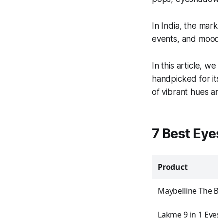
In India, the mark
events, and mood
In this article, w
handpicked for it
of vibrant hues a
7 Best Eye
Product
Maybelline The 
Lakme 9 in 1 Ey