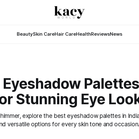
Beauty
Skin Care
Hair Care
Health
Reviews
News
t Eyeshadow Palettes
for Stunning Eye Loo
himmer, explore the best eyeshadow palettes in India 
nd versatile options for every skin tone and occasion