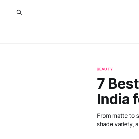
BEAUTY
7 Bes
India 
From matte to s
shade variety, a