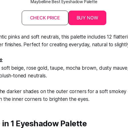
Maybelline Best Eyeshadow Palette
CHECK PRICE
BUY NOW
ic pinks and soft neutrals, this palette includes 12 flatter
 finishes. Perfect for creating everyday, natural to slightl
d:
soft beige, rose gold, taupe, mocha brown, dusty mauve, 
blush-toned neutrals.
he darker shades on the outer corners for a soft smokey 
in the inner corners to brighten the eyes.
 in 1 Eyeshadow Palette