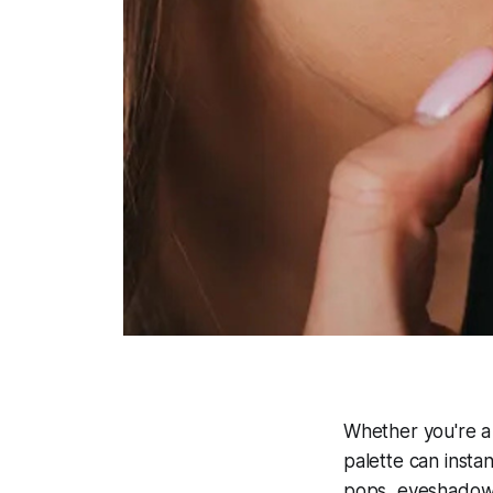
Whether you're a
palette can insta
pops, eyeshadow a