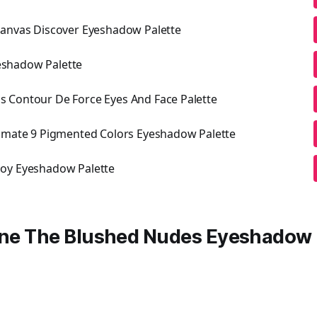
Kanvas Discover Eyeshadow Palette
Eyeshadow Palette
 Contour De Force Eyes And Face Palette
timate 9 Pigmented Colors Eyeshadow Palette
oy Eyeshadow Palette
line The Blushed Nudes Eyeshadow 