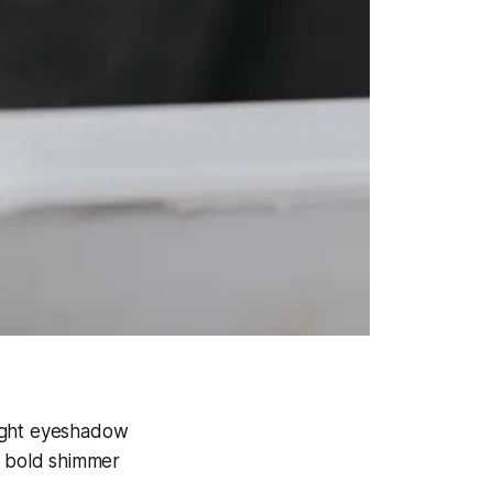
right eyeshadow
o bold shimmer