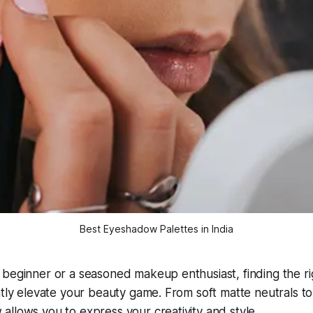
Best Eyeshadow Palettes in India
 beginner or a seasoned makeup enthusiast, finding the 
ntly elevate your beauty game. From soft matte neutrals t
llows you to express your creativity and style.