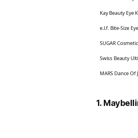
Kay Beauty Eye 
e.l.f. Bite-Size 
SUGAR Cosmetics
Swiss Beauty Ul
MARS Dance Of J
1. Maybel