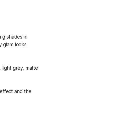
ing shades in
y glam looks.
light grey, matte
effect and the