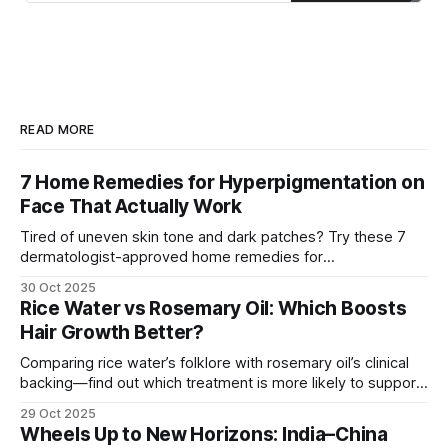
great for dry skin, while aloe vera
and green tea can be beneficial for
oily or acne-prone skin.
READ MORE
7 Home Remedies for Hyperpigmentation on
Face That Actually Work
Tired of uneven skin tone and dark patches? Try these 7
dermatologist-approved home remedies for
hyperpigmentation that actually show visible results.
30 Oct 2025
Rice Water vs Rosemary Oil: Which Boosts
Hair Growth Better?
Comparing rice water’s folklore with rosemary oil’s clinical
backing—find out which treatment is more likely to support
hair growth and how to use it safely.
29 Oct 2025
Wheels Up to New Horizons: India–China