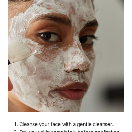
Cleanse your face with a gentle cleanser.