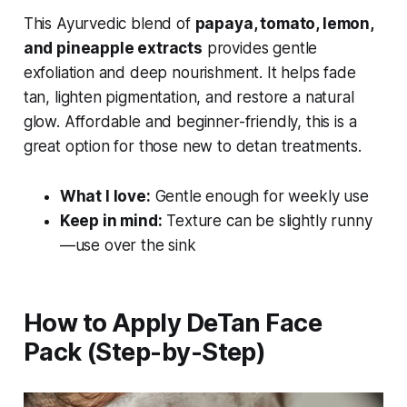
This Ayurvedic blend of
papaya, tomato, lemon,
and pineapple extracts
provides gentle
exfoliation and deep nourishment. It helps fade
tan, lighten pigmentation, and restore a natural
glow. Affordable and beginner-friendly, this is a
great option for those new to detan treatments.
What I love:
Gentle enough for weekly use
Keep in mind:
Texture can be slightly runny
—use over the sink
How to Apply DeTan Face
Pack (Step-by-Step)