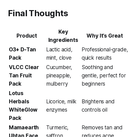
Final Thoughts
Key
Product
Why It’s Great
Ingredients
O3+ D-Tan
Lactic acid,
Professional-grade,
Pack
mint, clove
quick results
VLCC Clear
Cucumber,
Soothing and
Tan Fruit
pineapple,
gentle, perfect for
Pack
mulberry
beginners
Lotus
Herbals
Licorice, milk
Brightens and
WhiteGlow
enzymes
controls oil
Pack
Mamaearth
Turmeric,
Removes tan and
Ubtan Face
saffron,
reduces acne