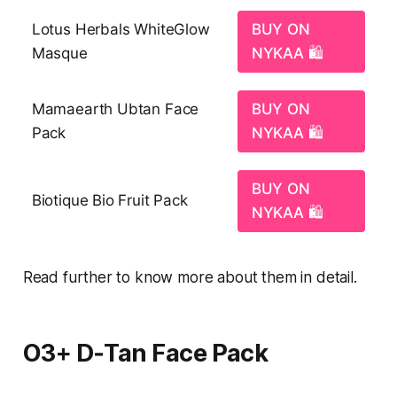
Lotus Herbals WhiteGlow
BUY ON
Masque
NYKAA 🛍️
Mamaearth Ubtan Face
BUY ON
Pack
NYKAA 🛍️
BUY ON
Biotique Bio Fruit Pack
NYKAA 🛍️
Read further to know more about them in detail.
O3+ D‑Tan Face Pack