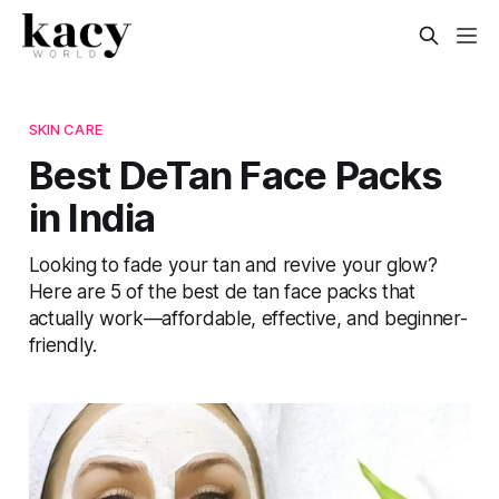
SKIN CARE
Best DeTan Face Packs
in India
Looking to fade your tan and revive your glow?
Here are 5 of the best de tan face packs that
actually work—affordable, effective, and beginner-
friendly.