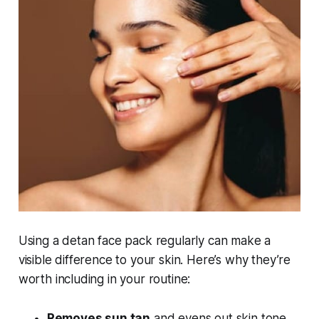
Using a detan face pack regularly can make a
visible difference to your skin. Here’s why they’re
worth including in your routine:
Removes sun tan
and evens out skin tone