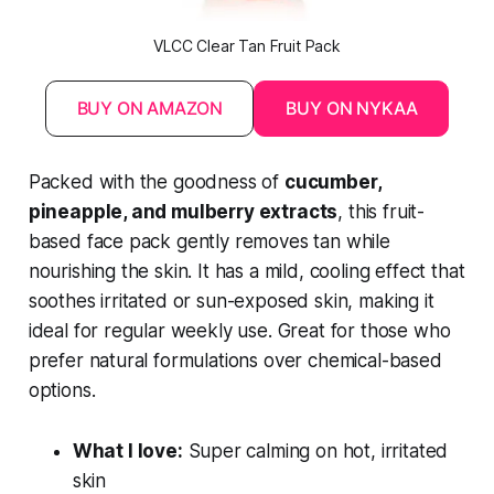
VLCC Clear Tan Fruit Pack
BUY ON AMAZON
BUY ON NYKAA
Packed with the goodness of
cucumber,
pineapple, and mulberry extracts
, this fruit-
based face pack gently removes tan while
nourishing the skin. It has a mild, cooling effect that
soothes irritated or sun-exposed skin, making it
ideal for regular weekly use. Great for those who
prefer natural formulations over chemical-based
options.
What I love:
Super calming on hot, irritated
skin