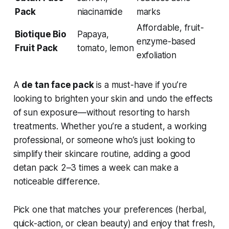
Pack
niacinamide
marks
Affordable, fruit-
Biotique Bio
Papaya,
enzyme-based
Fruit Pack
tomato, lemon
exfoliation
A
de tan face pack
is a must-have if you’re
looking to brighten your skin and undo the effects
of sun exposure—without resorting to harsh
treatments. Whether you’re a student, a working
professional, or someone who’s just looking to
simplify their skincare routine, adding a good
detan pack 2–3 times a week can make a
noticeable difference.
Pick one that matches your preferences (herbal,
quick-action, or clean beauty) and enjoy that fresh,