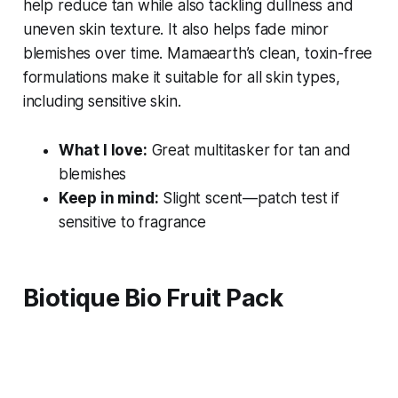
help reduce tan while also tackling dullness and
uneven skin texture. It also helps fade minor
blemishes over time. Mamaearth’s clean, toxin-free
formulations make it suitable for all skin types,
including sensitive skin.
What I love:
Great multitasker for tan and
blemishes
Keep in mind:
Slight scent—patch test if
sensitive to fragrance
Biotique Bio Fruit Pack