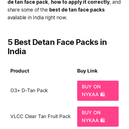
de tan face pack
,
how to apply it correctly
, and
share some of the
best de tan face packs
available in India right now.
5 Best Detan Face Packs in
India
Product
Buy Link
BUY ON
O3+ D-Tan Pack
NYKAA 🛍️
BUY ON
VLCC Clear Tan Fruit Pack
NYKAA 🛍️