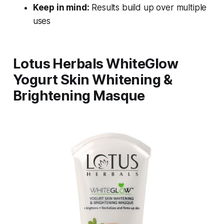
Keep in mind:
Results build up over multiple
uses
Lotus Herbals WhiteGlow
Yogurt Skin Whitening &
Brightening Masque