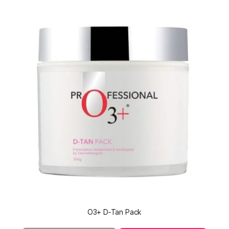
O3+ D‑Tan Pack