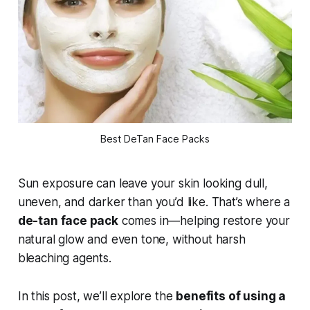
Best DeTan Face Packs
Sun exposure can leave your skin looking dull,
uneven, and darker than you’d like. That’s where a
de-tan face pack
comes in—helping restore your
natural glow and even tone, without harsh
bleaching agents.
In this post, we’ll explore the
benefits of using a