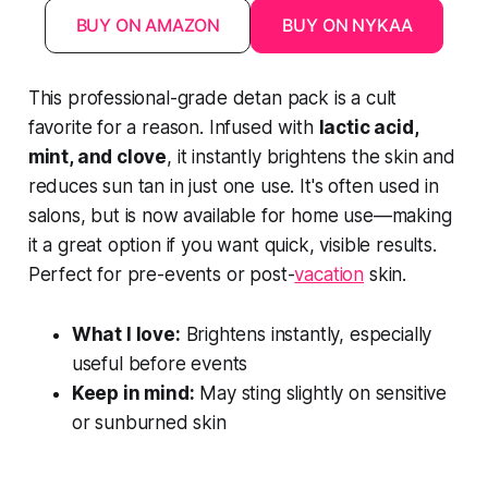
BUY ON AMAZON
BUY ON NYKAA
This professional-grade detan pack is a cult
favorite for a reason. Infused with
lactic acid,
mint, and clove
, it instantly brightens the skin and
reduces sun tan in just one use. It's often used in
salons, but is now available for home use—making
it a great option if you want quick, visible results.
Perfect for pre-events or post-
vacation
skin.
What I love:
Brightens instantly, especially
useful before events
Keep in mind:
May sting slightly on sensitive
or sunburned skin