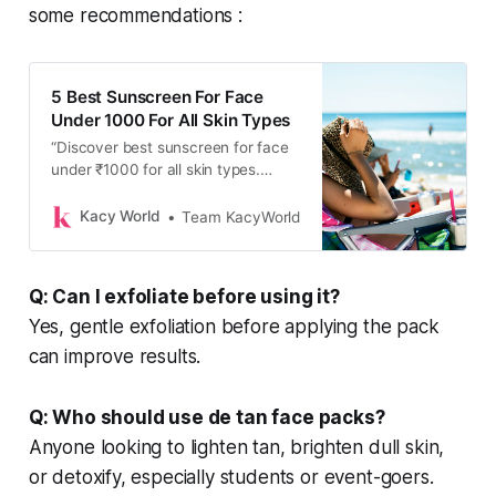
some recommendations :
5 Best Sunscreen For Face
Under 1000 For All Skin Types
“Discover best sunscreen for face
under ₹1000 for all skin types.
Affordable and perfect for daily sun
protection, find your perfect match
Kacy World
Team KacyWorld
today!”
Q: Can I exfoliate before using it?
Yes, gentle exfoliation before applying the pack
can improve results.
Q: Who should use de tan face packs?
Anyone looking to lighten tan, brighten dull skin,
or detoxify, especially students or event-goers.