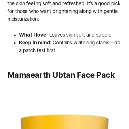
the skin feeling soft and refreshed. It’s a good pick
for those who want brightening along with gentle
moisturization.
What I love:
Leaves skin soft and supple
Keep in mind:
Contains whitening claims—do
a patch test first
Mamaearth Ubtan Face Pack