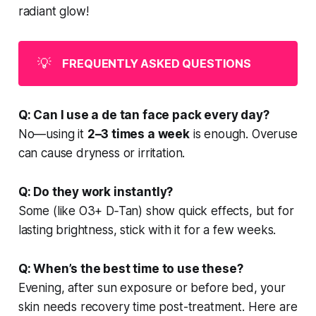
radiant glow!
💡
FREQUENTLY ASKED QUESTIONS
Q: Can I use a de tan face pack every day?
No—using it
2–3 times a week
is enough. Overuse
can cause dryness or irritation.
Q: Do they work instantly?
Some (like O3+ D‑Tan) show quick effects, but for
lasting brightness, stick with it for a few weeks.
Q: When’s the best time to use these?
Evening, after sun exposure or before bed, your
skin needs recovery time post-treatment. Here are