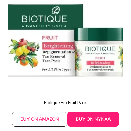
Biotique Bio Fruit Pack
BUY ON AMAZON
BUY ON NYKAA