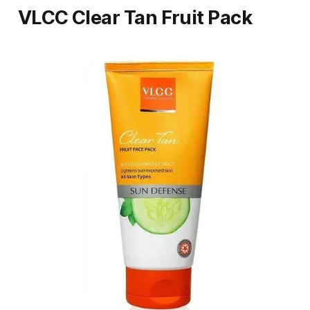
VLCC Clear Tan Fruit Pack