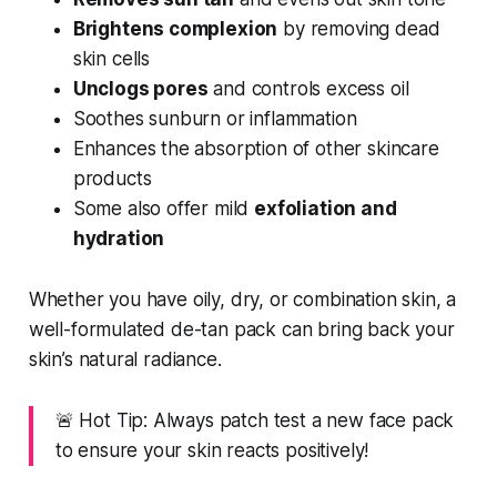
Brightens complexion
by removing dead
skin cells
Unclogs pores
and controls excess oil
Soothes sunburn or inflammation
Enhances the absorption of other skincare
products
Some also offer mild
exfoliation and
hydration
Whether you have oily, dry, or combination skin, a
well-formulated de-tan pack can bring back your
skin’s natural radiance.
🚨 Hot Tip: Always patch test a new face pack
to ensure your skin reacts positively!