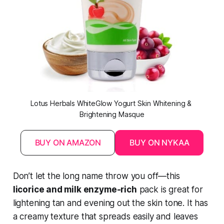
Lotus Herbals WhiteGlow Yogurt Skin Whitening & 
Brightening Masque
BUY ON AMAZON
BUY ON NYKAA
Don’t let the long name throw you off—this
licorice and milk enzyme-rich
pack is great for
lightening tan and evening out the skin tone. It has
a creamy texture that spreads easily and leaves