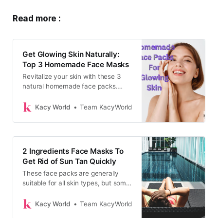
Read more :
Get Glowing Skin Naturally:
Top 3 Homemade Face Masks
Revitalize your skin with these 3
natural homemade face packs.
From Multani Mitti to Aloe Vera,
these remedies tackle dullness and
Kacy World
Team KacyWorld
blackheads, leaving your
complexion glowing and fresh.
2 Ingredients Face Masks To
Get Rid of Sun Tan Quickly
These face packs are generally
suitable for all skin types, but some
ingredients might work better for
specific skin conditions. For
Kacy World
Team KacyWorld
example, honey and lime juice are