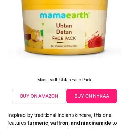
Mamaearth Ubtan Face Pack
BUY ON AMAZON
BUY ON NYKAA
Inspired by traditional Indian skincare, this one
features
turmeric, saffron, and niacinamide
to