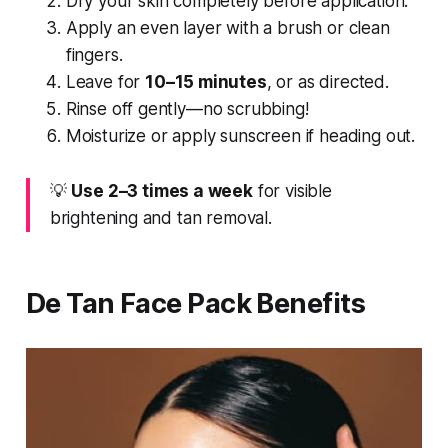
Dry your skin completely before application.
Apply an even layer with a brush or clean
fingers.
Leave for
10–15 minutes
, or as directed.
Rinse off gently—no scrubbing!
Moisturize or apply sunscreen if heading out.
💡
Use 2–3 times a week
for visible
brightening and tan removal.
De Tan Face Pack Benefits