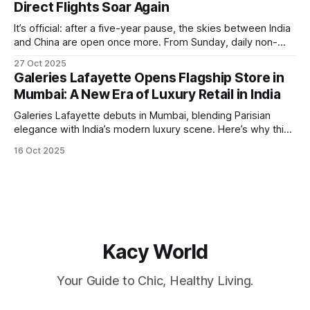
Direct Flights Soar Again
It’s official: after a five-year pause, the skies between India
and China are open once more. From Sunday, daily non-
stop flights between Kolkata (Netaji Subhas Chandra Bose
27 Oct 2025
International Airport) and Guangzhou are back in operation,
Galeries Lafayette Opens Flagship Store in
flown by IndiGo. A Passport for Opportunity For
Mumbai: A New Era of Luxury Retail in India
globetrotters, this resumption means
Galeries Lafayette debuts in Mumbai, blending Parisian
elegance with India’s modern luxury scene. Here’s why this
launch is a retail game-changer.
16 Oct 2025
Kacy World
Your Guide to Chic, Healthy Living.