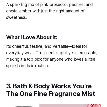
A sparkling mix of pink prosecco, peonies, and
crystal amber with just the right amount of
sweetness.
What I Love About It:
It’s cheerful, festive, and versatile—ideal for
everyday wear. This scent is light yet memorable,
making it a top pick for anyone who loves a little
sparkle in their routine.
3. Bath & Body Works You’re
The One Fine Fragrance Mist