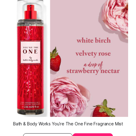
Bath & Body Works You’re The One Fine Fragrance Mist