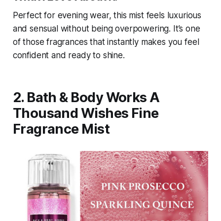
Perfect for evening wear, this mist feels luxurious
and sensual without being overpowering. It’s one
of those fragrances that instantly makes you feel
confident and ready to shine.
2. Bath & Body Works A
Thousand Wishes Fine
Fragrance Mist