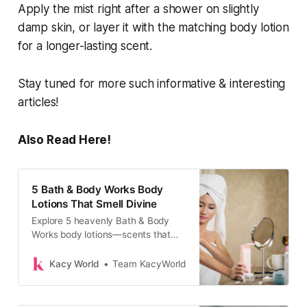
Apply the mist right after a shower on slightly
damp skin, or layer it with the matching body lotion
for a longer-lasting scent.
Stay tuned for more such informative & interesting
articles!
Also Read Here!
5 Bath & Body Works Body
Lotions That Smell Divine
Explore 5 heavenly Bath & Body
Works body lotions—scents that
linger, hydrate deeply, and leave
your skin soft, glowing, and
Kacy World
Team KacyWorld
beautifully fragrant.