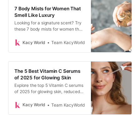
7 Body Mists for Women That
Smell Like Luxury
Looking for a signature scent? Try
these 7 body mists for women that
are trending, affordable, and smell
divine.
Kacy World
Team KacyWorld
The 5 Best Vitamin C Serums
of 2025 for Glowing Skin
Explore the top 5 Vitamin C serums
of 2025 for glowing skin, reduced
dark spots, and a radiant, healthy
complexion.
Kacy World
Team KacyWorld