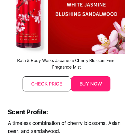
Bath & Body Works Japanese Cherry Blossom Fine 
Fragrance Mist
CHECK PRICE
BUY NOW
Scent Profile:
A timeless combination of cherry blossoms, Asian
pear, and sandalwood.