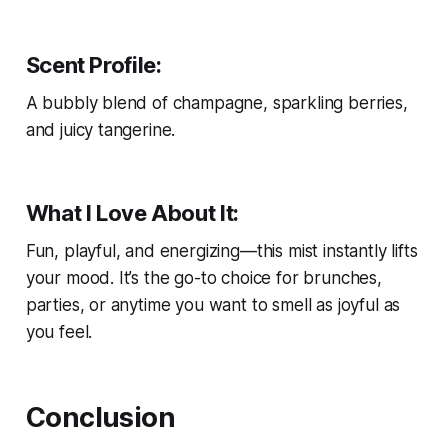
Scent Profile:
A bubbly blend of champagne, sparkling berries,
and juicy tangerine.
What I Love About It:
Fun, playful, and energizing—this mist instantly lifts
your mood. It’s the go-to choice for brunches,
parties, or anytime you want to smell as joyful as
you feel.
Conclusion