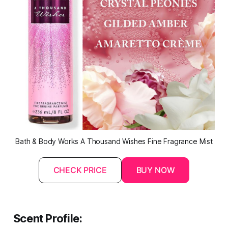
Bath & Body Works A Thousand Wishes Fine Fragrance Mist
CHECK PRICE
BUY NOW
Scent Profile: