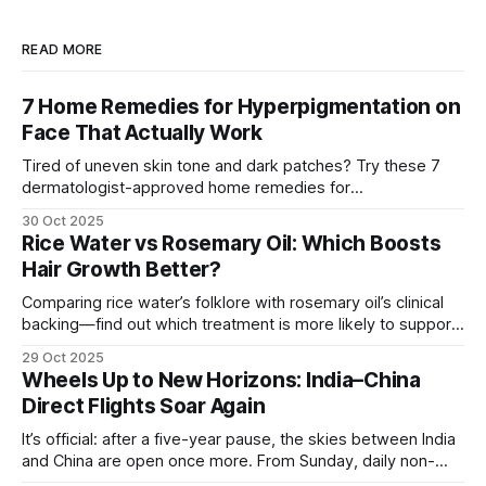
READ MORE
7 Home Remedies for Hyperpigmentation on
Face That Actually Work
Tired of uneven skin tone and dark patches? Try these 7
dermatologist-approved home remedies for
hyperpigmentation that actually show visible results.
30 Oct 2025
Rice Water vs Rosemary Oil: Which Boosts
Hair Growth Better?
Comparing rice water’s folklore with rosemary oil’s clinical
backing—find out which treatment is more likely to support
hair growth and how to use it safely.
29 Oct 2025
Wheels Up to New Horizons: India–China
Direct Flights Soar Again
It’s official: after a five-year pause, the skies between India
and China are open once more. From Sunday, daily non-
stop flights between Kolkata (Netaji Subhas Chandra Bose