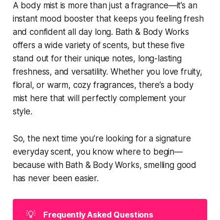
A body mist is more than just a fragrance—it’s an
instant mood booster that keeps you feeling fresh
and confident all day long. Bath & Body Works
offers a wide variety of scents, but these five
stand out for their unique notes, long-lasting
freshness, and versatility. Whether you love fruity,
floral, or warm, cozy fragrances, there’s a body
mist here that will perfectly complement your
style.
So, the next time you’re looking for a signature
everyday scent, you know where to begin—
because with Bath & Body Works, smelling good
has never been easier.
💡
Frequently Asked Questions