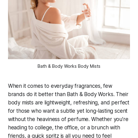
Bath & Body Works Body Mists
When it comes to everyday fragrances, few
brands do it better than Bath & Body Works. Their
body mists are lightweight, refreshing, and perfect
for those who want a subtle yet long-lasting scent
without the heaviness of perfume. Whether you’re
heading to college, the office, or a brunch with
friends, a quick spritz is all you need to feel