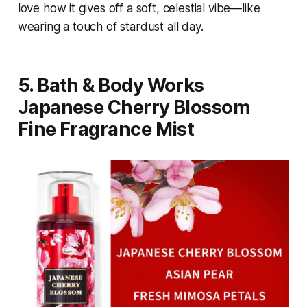
love how it gives off a soft, celestial vibe—like
wearing a touch of stardust all day.
5. Bath & Body Works
Japanese Cherry Blossom
Fine Fragrance Mist