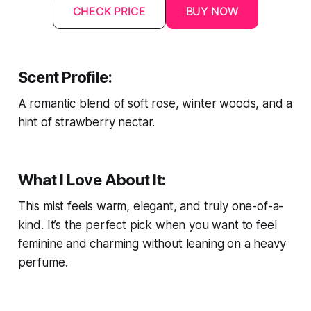
CHECK PRICE
BUY NOW
Scent Profile:
A romantic blend of soft rose, winter woods, and a
hint of strawberry nectar.
What I Love About It:
This mist feels warm, elegant, and truly one-of-a-
kind. It’s the perfect pick when you want to feel
feminine and charming without leaning on a heavy
perfume.