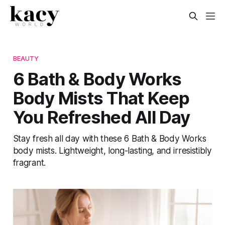
BEAUTY
6 Bath & Body Works
Body Mists That Keep
You Refreshed All Day
Stay fresh all day with these 6 Bath & Body Works
body mists. Lightweight, long-lasting, and irresistibly
fragrant.