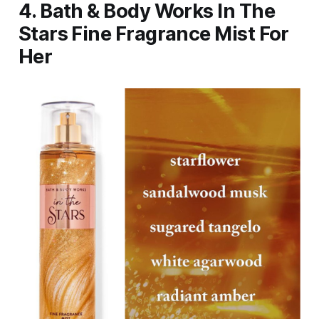
4. Bath & Body Works In The
Stars Fine Fragrance Mist For
Her