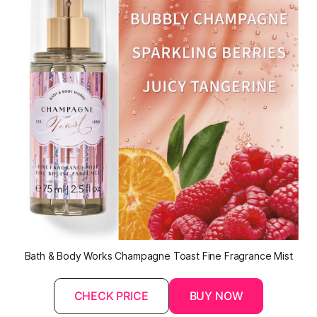
Bath & Body Works Champagne Toast Fine Fragrance Mist
CHECK PRICE
BUY NOW