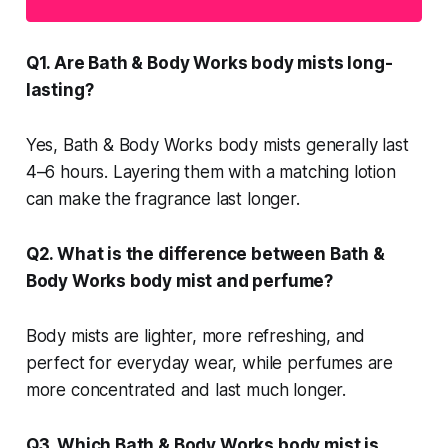
Q1. Are Bath & Body Works body mists long-
lasting?
Yes, Bath & Body Works body mists generally last
4–6 hours. Layering them with a matching lotion
can make the fragrance last longer.
Q2. What is the difference between Bath &
Body Works body mist and perfume?
Body mists are lighter, more refreshing, and
perfect for everyday wear, while perfumes are
more concentrated and last much longer.
Q3. Which Bath & Body Works body mist is