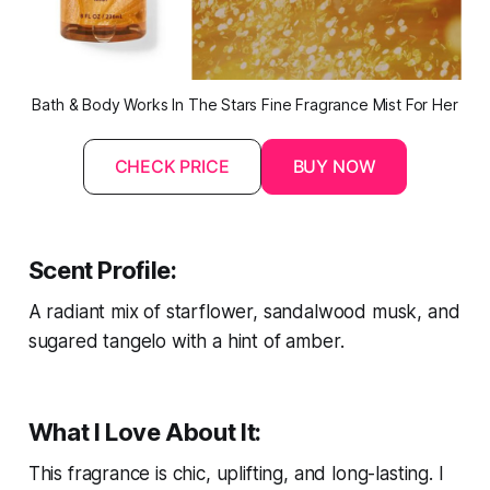
Bath & Body Works In The Stars Fine Fragrance Mist For Her
CHECK PRICE
BUY NOW
Scent Profile:
A radiant mix of starflower, sandalwood musk, and
sugared tangelo with a hint of amber.
What I Love About It:
This fragrance is chic, uplifting, and long-lasting. I