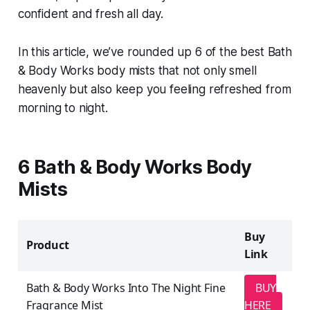
confident and fresh all day.
In this article, we’ve rounded up 6 of the best Bath
& Body Works body mists that not only smell
heavenly but also keep you feeling refreshed from
morning to night.
6 Bath & Body Works Body
Mists
Buy
Product
Link
Bath & Body Works Into The Night Fine
BUY
Fragrance Mist
HERE