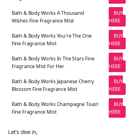
Bath & Body Works A Thousand
BUY
Wishes Fine Fragrance Mist
HERE
Bath & Body Works You're The One
BUY
Fine Fragrance Mist
HERE
Bath & Body Works In The Stars Fine
BUY
Fragrance Mist For Her
HERE
Bath & Body Works Japanese Cherry
BUY
Blossom Fine Fragrance Mist
HERE
Bath & Body Works Champagne Toast
BUY
Fine Fragrance Mist
HERE
Let's dive in,