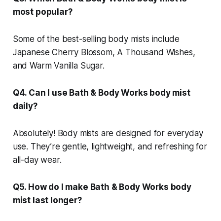
most popular?
Some of the best-selling body mists include
Japanese Cherry Blossom, A Thousand Wishes,
and Warm Vanilla Sugar.
Q4. Can I use Bath & Body Works body mist
daily?
Absolutely! Body mists are designed for everyday
use. They’re gentle, lightweight, and refreshing for
all-day wear.
Q5. How do I make Bath & Body Works body
mist last longer?