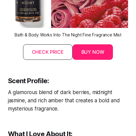
Bath & Body Works Into The Night Fine Fragrance Mist
CHECK PRICE
BUY NOW
Scent Profile:
A glamorous blend of dark berries, midnight
jasmine, and rich amber that creates a bold and
mysterious fragrance.
What I Love About It: