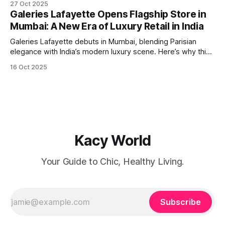
27 Oct 2025
International Airport) and Guangzhou are back in operation,
Galeries Lafayette Opens Flagship Store in
flown by IndiGo. A Passport for Opportunity For
Mumbai: A New Era of Luxury Retail in India
globetrotters, this resumption means
Galeries Lafayette debuts in Mumbai, blending Parisian
elegance with India’s modern luxury scene. Here’s why this
launch is a retail game-changer.
16 Oct 2025
Kacy World
Your Guide to Chic, Healthy Living.
Subscribe