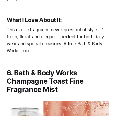
What I Love About It:
This classic fragrance never goes out of style. It’s
fresh, floral, and elegant—perfect for both daily
wear and special occasions. A true Bath & Body
Works icon.
6. Bath & Body Works
Champagne Toast Fine
Fragrance Mist