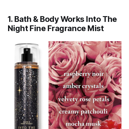
1. Bath & Body Works Into The
Night Fine Fragrance Mist